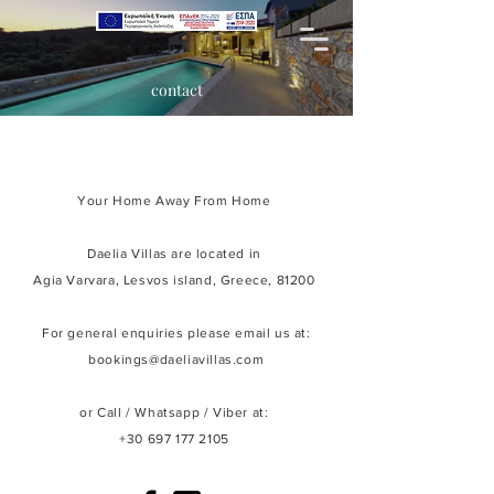
contact
Your Home Away From Home
Daelia Villas are located in
Agia Varvara,
Lesvos island, Greece, 81200
For general enquiries please email us at:
bookings@daeliavillas.com
or Call / Whatsapp /
Viber
at:
+30 697 177 2105